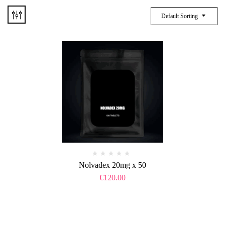
Default Sorting
Nolvadex 20mg x 50
€
120.00