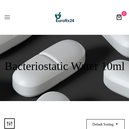
0
Bacteriostatic Water 10ml
Default Sorting