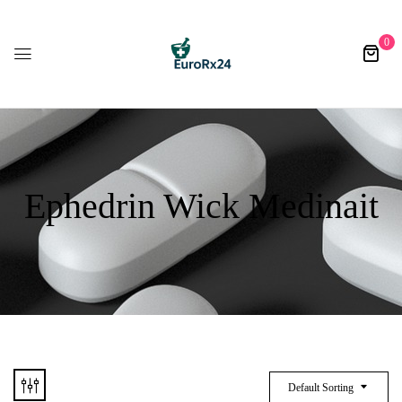
0
Ephedrin Wick Medinait
Default Sorting