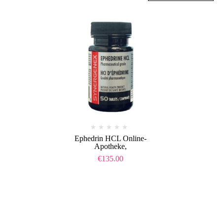
Ephedrin HCL Online-
Apotheke,
€
135.00